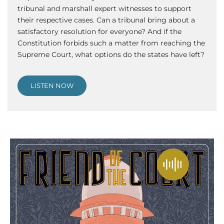
tribunal and marshall expert witnesses to support
their respective cases. Can a tribunal bring about a
satisfactory resolution for everyone? And if the
Constitution forbids such a matter from reaching the
Supreme Court, what options do the states have left?
LISTEN NOW