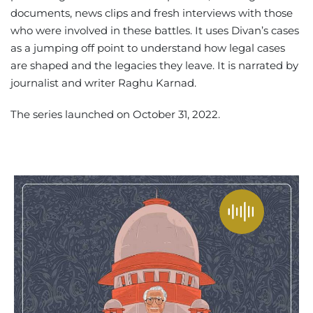
documents, news clips and fresh interviews with those
who were involved in these battles. It uses Divan’s cases
as a jumping off point to understand how legal cases
are shaped and the legacies they leave. It is narrated by
journalist and writer Raghu Karnad.
The series launched on October 31, 2022.