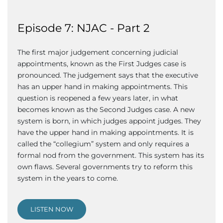
Episode 7: NJAC - Part 2
The first major judgement concerning judicial
appointments, known as the First Judges case is
pronounced. The judgement says that the executive
has an upper hand in making appointments. This
question is reopened a few years later, in what
becomes known as the Second Judges case. A new
system is born, in which judges appoint judges. They
have the upper hand in making appointments. It is
called the “collegium” system and only requires a
formal nod from the government. This system has its
own flaws. Several governments try to reform this
system in the years to come.
LISTEN NOW