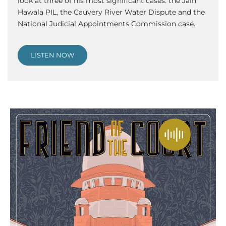
look at three of his most significant cases: the Jain
Hawala PIL, the Cauvery River Water Dispute and the
National Judicial Appointments Commission case.
LISTEN NOW