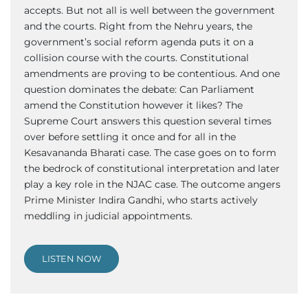
accepts. But not all is well between the government
and the courts. Right from the Nehru years, the
government’s social reform agenda puts it on a
collision course with the courts. Constitutional
amendments are proving to be contentious. And one
question dominates the debate: Can Parliament
amend the Constitution however it likes? The
Supreme Court answers this question several times
over before settling it once and for all in the
Kesavananda Bharati case. The case goes on to form
the bedrock of constitutional interpretation and later
play a key role in the NJAC case. The outcome angers
Prime Minister Indira Gandhi, who starts actively
meddling in judicial appointments.
LISTEN NOW