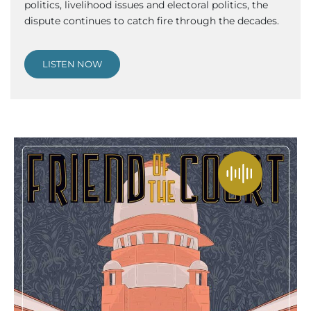
politics, livelihood issues and electoral politics, the
dispute continues to catch fire through the decades.
LISTEN NOW