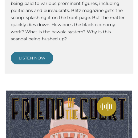
being paid to various prominent figures, including
politicians and bureaucrats. Blitz magazine gets the
scoop, splashing it on the front page. But the matter
quickly dies down. How does the black economy
work? What is the hawala system? Why is this
scandal being hushed up?
LISTEN NOW