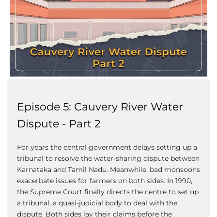
Episode 5: Cauvery River Water
Dispute - Part 2
For years the central government delays setting up a
tribunal to resolve the water-sharing dispute between
Karnataka and Tamil Nadu. Meanwhile, bad monsoons
exacerbate issues for farmers on both sides. In 1990,
the Supreme Court finally directs the centre to set up
a tribunal, a quasi-judicial body to deal with the
dispute. Both sides lay their claims before the