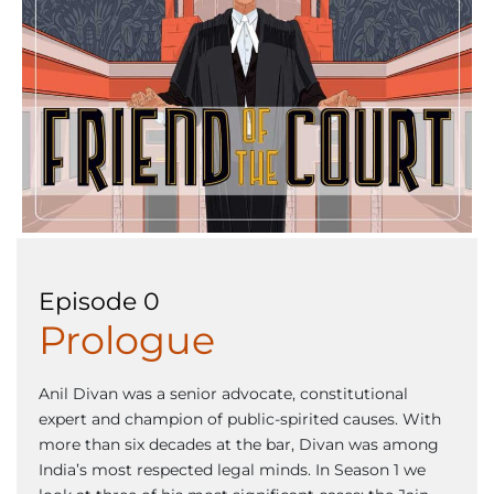
Episode 0
Prologue
Anil Divan was a senior advocate, constitutional
expert and champion of public-spirited causes. With
more than six decades at the bar, Divan was among
India’s most respected legal minds. In Season 1 we