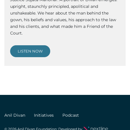
upright, staunchly principled, apolitical and
unshakeable. We hear about the man behind the
gown, his beliefs and values, his approach to the law
and his clients, and what made him a Friend of the
Court.
LISTEN NOW
Anil Divan
Initiatives
Podcast
© 2026 Anil Divan Foundation; Developed by