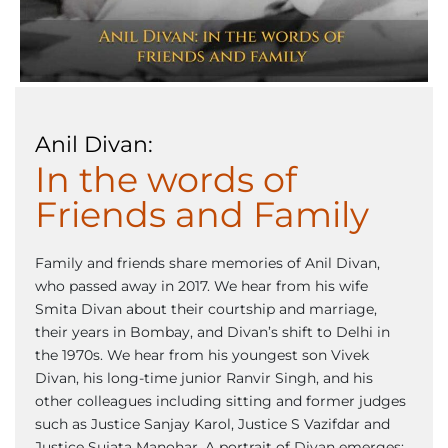
Anil Divan:
In the words of
Friends and Family
Family and friends share memories of Anil Divan,
who passed away in 2017. We hear from his wife
Smita Divan about their courtship and marriage,
their years in Bombay, and Divan’s shift to Delhi in
the 1970s. We hear from his youngest son Vivek
Divan, his long-time junior Ranvir Singh, and his
other colleagues including sitting and former judges
such as Justice Sanjay Karol, Justice S Vazifdar and
Justice Sujata Manohar. A portrait of Divan emerges: