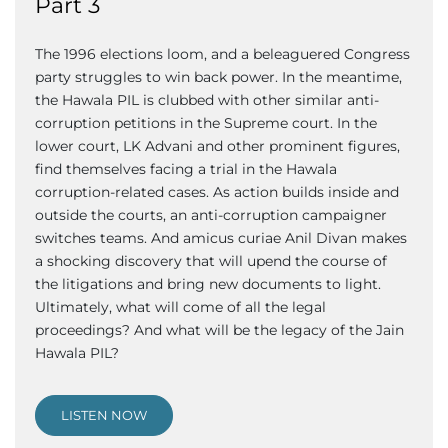
Part 3
The 1996 elections loom, and a beleaguered Congress
party struggles to win back power. In the meantime,
the Hawala PIL is clubbed with other similar anti-
corruption petitions in the Supreme court. In the
lower court, LK Advani and other prominent figures,
find themselves facing a trial in the Hawala
corruption-related cases. As action builds inside and
outside the courts, an anti-corruption campaigner
switches teams. And amicus curiae Anil Divan makes
a shocking discovery that will upend the course of
the litigations and bring new documents to light.
Ultimately, what will come of all the legal
proceedings? And what will be the legacy of the Jain
Hawala PIL?
LISTEN NOW