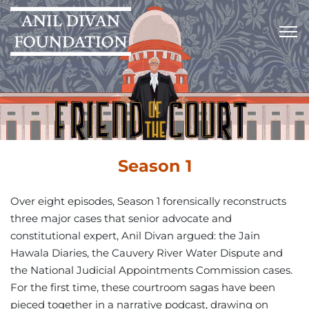
Season 1
Over eight episodes, Season 1 forensically reconstructs
three major cases that senior advocate and
constitutional expert, Anil Divan argued: the Jain
Hawala Diaries, the Cauvery River Water Dispute and
the National Judicial Appointments Commission cases.
For the first time, these courtroom sagas have been
pieced together in a narrative podcast, drawing on