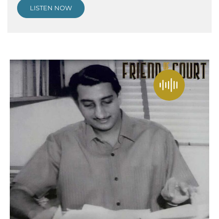
LISTEN NOW