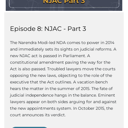
Episode 8: NJAC - Part 3
The Narendra Modi-led NDA comes to power in 2014
and immediately sets its sights on judicial reforms. A
new NJAC act is passed in Parliament. A
constitutional amendment paving the way for the
Act is also passed. Troubled lawyers move the courts
opposing the new laws, objecting to the role of the
executive that the Act outlines. A vacation bench
hears the matter in the summer of 2015. The fate of
judicial independence hangs in the balance. Eminent
lawyers appear on both sides arguing for and against
the new appointments system. In October 2015, the
court announces its verdict.