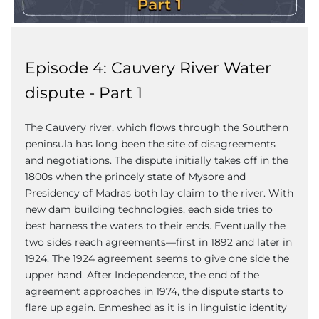
Episode 4: Cauvery River Water
dispute - Part 1
The Cauvery river, which flows through the Southern
peninsula has long been the site of disagreements
and negotiations. The dispute initially takes off in the
1800s when the princely state of Mysore and
Presidency of Madras both lay claim to the river. With
new dam building technologies, each side tries to
best harness the waters to their ends. Eventually the
two sides reach agreements—first in 1892 and later in
1924. The 1924 agreement seems to give one side the
upper hand. After Independence, the end of the
agreement approaches in 1974, the dispute starts to
flare up again. Enmeshed as it is in linguistic identity