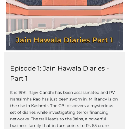
Episode 1: Jain Hawala Diaries -
Part 1
It is 1991. Rajiv Gandhi has been assassinated and PV
Narasimha Rao has just been sworn in. Militancy is on
the rise in Kashmir. The CBI discovers a mysterious
set of diaries while investigating terror financing
networks. The trail leads to the Jains, a powerful
business family that in turn points to Rs 65 crore