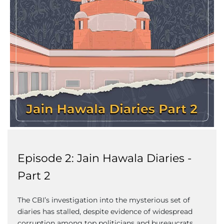
Episode 2: Jain Hawala Diaries -
Part 2
The CBI’s investigation into the mysterious set of
diaries has stalled, despite evidence of widespread
corruption among top politicians and bureaucrats.