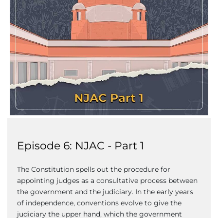
Episode 6: NJAC - Part 1
The Constitution spells out the procedure for
appointing judges as a consultative process between
the government and the judiciary. In the early years
of independence, conventions evolve to give the
judiciary the upper hand, which the government