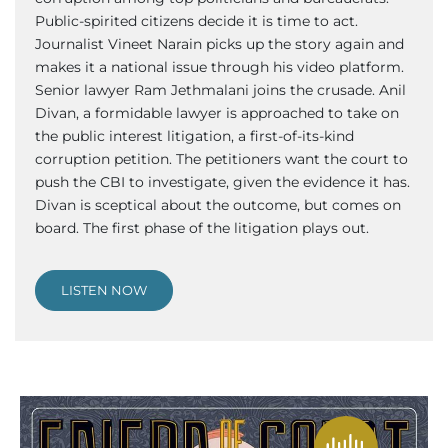
Public-spirited citizens decide it is time to act.
Journalist Vineet Narain picks up the story again and
makes it a national issue through his video platform.
Senior lawyer Ram Jethmalani joins the crusade. Anil
Divan, a formidable lawyer is approached to take on
the public interest litigation, a first-of-its-kind
corruption petition. The petitioners want the court to
push the CBI to investigate, given the evidence it has.
Divan is sceptical about the outcome, but comes on
board. The first phase of the litigation plays out.
LISTEN NOW