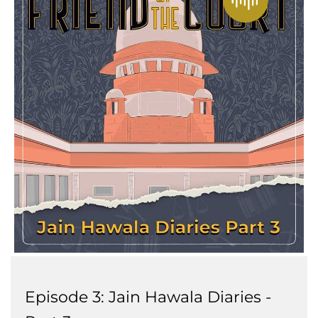
Episode 3: Jain Hawala Diaries -