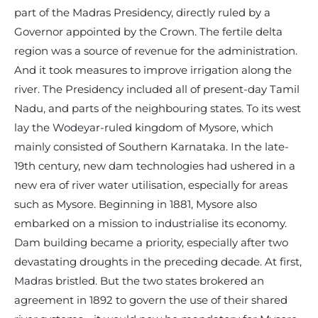
part of the Madras Presidency, directly ruled by a
Governor appointed by the Crown. The fertile delta
region was a source of revenue for the administration.
And it took measures to improve irrigation along the
river. The Presidency included all of present-day Tamil
Nadu, and parts of the neighbouring states. To its west
lay the Wodeyar-ruled kingdom of Mysore, which
mainly consisted of Southern Karnataka. In the late-
19th century, new dam technologies had ushered in a
new era of river water utilisation, especially for areas
such as Mysore. Beginning in 1881, Mysore also
embarked on a mission to industrialise its economy.
Dam building became a priority, especially after two
devastating droughts in the preceding decade. At first,
Madras bristled. But the two states brokered an
agreement in 1892 to govern the use of their shared