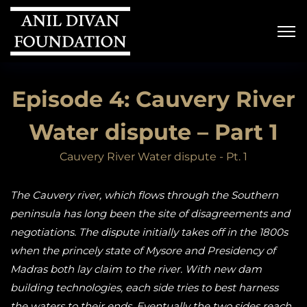
Episode 4: Cauvery River
Water dispute – Part 1
Cauvery River Water dispute - Pt. 1
The Cauvery river, which flows through the Southern
peninsula has long been the site of disagreements and
negotiations. The dispute initially takes off in the 1800s
when the princely state of Mysore and Presidency of
Madras both lay claim to the river. With new dam
building technologies, each side tries to best harness
the waters to their ends. Eventually the two sides reach