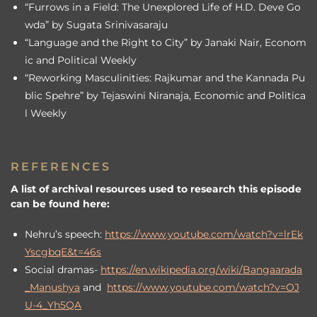
“Furrows in a Field: The Unexplored Life of H.D. Deve Go
wda” by Sugata Srinivasaraju
“Language and the Right to City” by Janaki Nair, Econom
ic and Political Weekly
“Reworking Masculinities: Rajkumar and the Kannada Pu
blic Spehre” by Tejaswini Niranaja, Economic and Politica
l Weekly
REFERENCES
A list of archival resources used to research this episode
can be found here:
Nehru’s speech:
https://www.youtube.com/watch?v=lrEk
YscgbqE&t=46s
Social dramas-
https://en.wikipedia.org/wiki/Bangaarada
_Manushya
and
https://www.youtube.com/watch?v=OJ
U-4_Yh5QA