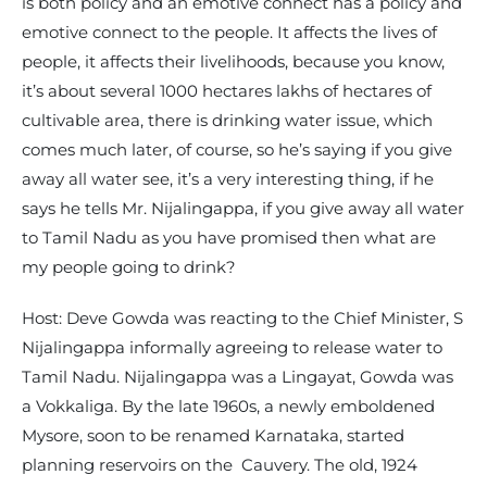
is both policy and an emotive connect has a policy and
emotive connect to the people. It affects the lives of
people, it affects their livelihoods, because you know,
it’s about several 1000 hectares lakhs of hectares of
cultivable area, there is drinking water issue, which
comes much later, of course, so he’s saying if you give
away all water see, it’s a very interesting thing, if he
says he tells Mr. Nijalingappa, if you give away all water
to Tamil Nadu as you have promised then what are
my people going to drink?
Host: Deve Gowda was reacting to the Chief Minister, S
Nijalingappa informally agreeing to release water to
Tamil Nadu. Nijalingappa was a Lingayat, Gowda was
a Vokkaliga. By the late 1960s, a newly emboldened
Mysore, soon to be renamed Karnataka, started
planning reservoirs on the Cauvery. The old, 1924