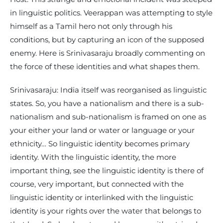
in linguistic politics. Veerappan was attempting to style
himself as a Tamil hero not only through his
conditions, but by capturing an icon of the supposed
enemy. Here is Srinivasaraju broadly commenting on
the force of these identities and what shapes them.
Srinivasaraju: India itself was reorganised as linguistic
states. So, you have a nationalism and there is a sub-
nationalism and sub-nationalism is framed on one as
your either your land or water or language or your
ethnicity… So linguistic identity becomes primary
identity. With the linguistic identity, the more
important thing, see the linguistic identity is there of
course, very important, but connected with the
linguistic identity or interlinked with the linguistic
identity is your rights over the water that belongs to