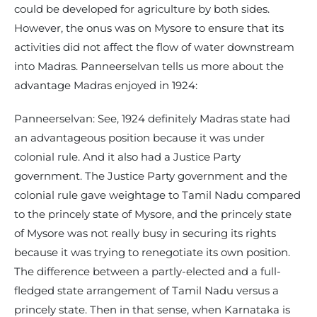
could be developed for agriculture by both sides.
However, the onus was on Mysore to ensure that its
activities did not affect the flow of water downstream
into Madras. Panneerselvan tells us more about the
advantage Madras enjoyed in 1924:
Panneerselvan: See, 1924 definitely Madras state had
an advantageous position because it was under
colonial rule. And it also had a Justice Party
government. The Justice Party government and the
colonial rule gave weightage to Tamil Nadu compared
to the princely state of Mysore, and the princely state
of Mysore was not really busy in securing its rights
because it was trying to renegotiate its own position.
The difference between a partly-elected and a full-
fledged state arrangement of Tamil Nadu versus a
princely state. Then in that sense, when Karnataka is