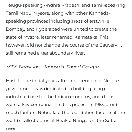
Telugu-speaking Andhra Pradesh, and Tamil-speaking
Tamil Nadu. Mysore, along with other Kannada-
speaking provinces including areas of erstwhile
Bombay, and Hyderabad were united to create the
state of Mysore, later renamed, Karnataka. This,
however, did not change the course of the Cauvery; it
still remained a transboundary river.
<SFX Transition – Industrial Sound Design>
Host: In the initial years after independence, Nehru’s
government was dedicated to building a large
industrial base for the Indian economy, and dams
were a key component in this project. In 1955, amid
much fanfare, Nehru laid the foundation for one of the
world’s tallest dams at Bhakra Nangal on the Sutlej
river.