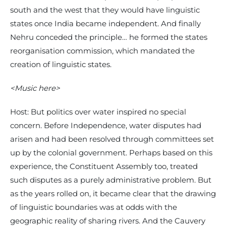
south and the west that they would have linguistic
states once India became independent. And finally
Nehru conceded the principle… he formed the states
reorganisation commission, which mandated the
creation of linguistic states.
<Music here>
Host: But politics over water inspired no special
concern. Before Independence, water disputes had
arisen and had been resolved through committees set
up by the colonial government. Perhaps based on this
experience, the Constituent Assembly too, treated
such disputes as a purely administrative problem. But
as the years rolled on, it became clear that the drawing
of linguistic boundaries was at odds with the
geographic reality of sharing rivers. And the Cauvery