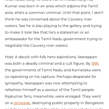
Kumar was born in an area which adjoins the Tamil
area. eHe’s a common criminal. Until that point, I don’t
think he was concerned about the Cauvery river
waters. See he is also playing to the gallery and trying
to make it look like that he’s a statesman or an
ambassador for the Tamil Nadu government trying to
negotiate the Cauvery river waters.
Host: A dacoit with folk hero aspirations, Veerappan
was both a deadly criminal and a cult figure. By
1991
,
the governments of Tamil Nadu and Karnataka were
co-operating on his capture. Perhaps desperate for
sympathy, Veerappan was now attempting to
refashion himself as a saviour of the Tamil people.
Rajkumar fans, meanwhile, were enraged. They went
on a
rampage
, destroying public property in Bangalore