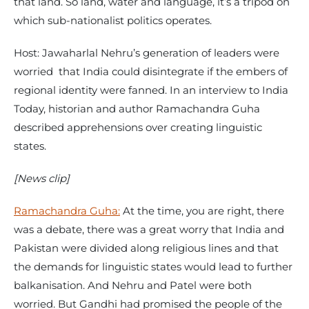
that land. So land, water and language, it’s a tripod on
which sub-nationalist politics operates.
Host: Jawaharlal Nehru’s generation of leaders were
worried that India could disintegrate if the embers of
regional identity were fanned. In an interview to India
Today, historian and author Ramachandra Guha
described apprehensions over creating linguistic
states.
[News clip]
Ramachandra Guha:
At the time, you are right, there
was a debate, there was a great worry that India and
Pakistan were divided along religious lines and that
the demands for linguistic states would lead to further
balkanisation. And Nehru and Patel were both
worried. But Gandhi had promised the people of the