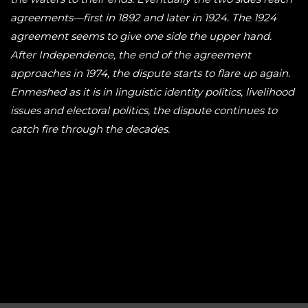
agreements—first in 1892 and later in 1924. The 1924
agreement seems to give one side the upper hand.
After Independence, the end of the agreement
approaches in 1974, the dispute starts to flare up again.
Enmeshed as it is in linguistic identity politics, livelihood
issues and electoral politics, the dispute continues to
catch fire through the decades.