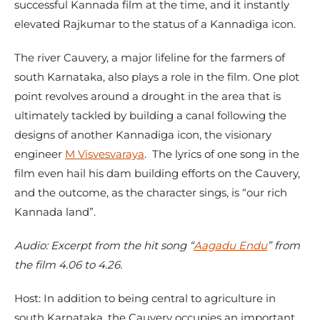
successful Kannada film at the time, and it instantly
elevated Rajkumar to the status of a Kannadiga icon.
The river Cauvery, a major lifeline for the farmers of
south Karnataka, also plays a role in the film. One plot
point revolves around a drought in the area that is
ultimately tackled by building a canal following the
designs of another Kannadiga icon, the visionary
engineer
M Visvesvaraya
. The lyrics of one song in the
film even hail his dam building efforts on the Cauvery,
and the outcome, as the character sings, is “our rich
Kannada land”.
Audio: Excerpt from the hit song “
Aagadu Endu
” from
the film 4.06 to 4.26.
Host: In addition to being central to agriculture in
south Karnataka, the Cauvery occupies an important