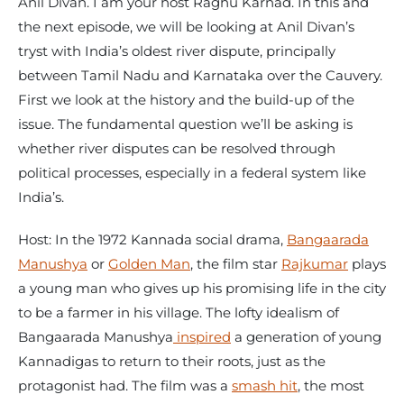
Anil Divan. I am your host Raghu Karnad. In this and
the next episode, we will be looking at Anil Divan’s
tryst with India’s oldest river dispute, principally
between Tamil Nadu and Karnataka over the Cauvery.
First we look at the history and the build-up of the
issue. The fundamental question we’ll be asking is
whether river disputes can be resolved through
political processes, especially in a federal system like
India’s.
Host: In the 1972 Kannada social drama,
Bangaarada
Manushya
or
Golden Man
, the film star
Rajkumar
plays
a young man who gives up his promising life in the city
to be a farmer in his village. The lofty idealism of
Bangaarada Manushya
inspired
a generation of young
Kannadigas to return to their roots, just as the
protagonist had. The film was a
smash hit
, the most