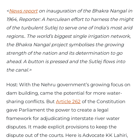
<
News report
on inauguration of the Bhakra Nangal in
1964, Reporter: A herculean effort to harness the might
of the turbulent Sutlej to serve one of India’s most arid
regions.. The world’s biggest single irrigation network,
the Bhakra Nangal project symbolises the growing
strength of the nation and its determination to go
ahead. A button is pressed and the Sutlej flows into
the canal.>
Host: With the Nehru government’s growing focus on
dam building, came the potential for more water-
sharing conflicts. But
Article 262
of the Constitution
gave Parliament the power to create a legal
framework for adjudicating interstate river water
disputes. It made explicit provisions to keep the
dispute out of the courts. Here is Advocate KK Lahiri,