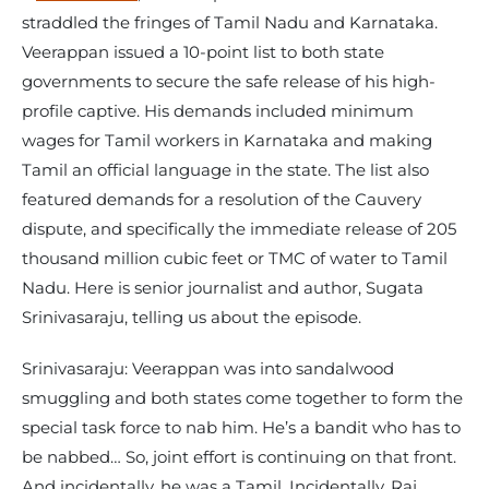
straddled the fringes of Tamil Nadu and Karnataka.
Veerappan issued a 10-point list to both state
governments to secure the safe release of his high-
profile captive. His demands included minimum
wages for Tamil workers in Karnataka and making
Tamil an official language in the state. The list also
featured demands for a resolution of the Cauvery
dispute, and specifically the immediate release of 205
thousand million cubic feet or TMC of water to Tamil
Nadu. Here is senior journalist and author, Sugata
Srinivasaraju, telling us about the episode.
Srinivasaraju: Veerappan was into sandalwood
smuggling and both states come together to form the
special task force to nab him. He’s a bandit who has to
be nabbed… So, joint effort is continuing on that front.
And incidentally, he was a Tamil. Incidentally, Raj