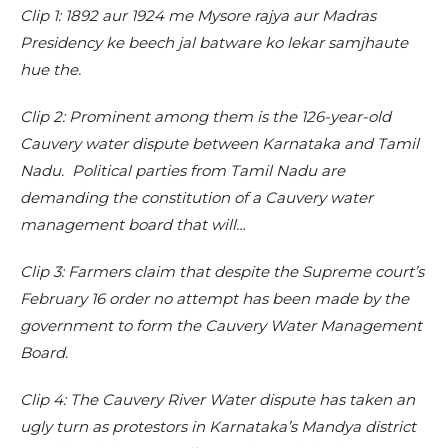
Clip 1: 1892 aur 1924 me Mysore rajya aur Madras
Presidency ke beech jal batware ko lekar samjhaute
hue the.
Clip 2: Prominent among them is the 126-year-old
Cauvery water dispute between Karnataka and Tamil
Nadu. Political parties from Tamil Nadu are
demanding the constitution of a Cauvery water
management board that will…
Clip 3: Farmers claim that despite the Supreme court’s
February 16 order no attempt has been made by the
government to form the Cauvery Water Management
Board.
Clip 4: The Cauvery River Water dispute has taken an
ugly turn as protestors in Karnataka’s Mandya district