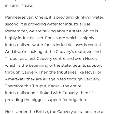
in Tamil Nadu.
Panneerselvan: One is, it is providing drinking water,
second, it is providing water for industrial use.
Remember, we are talking about a state which is
highly industrialised. For a state which is highly
industrialised, water for its industrial uses is central.
And if we’re looking at the Cauvery’s route, we find
Tirupur as a first Cauvery centre and even Hosur,
which is the beginning of the state, gets its support
through Cauvery. Then the tributaries like Noyal, or
Amaravati, they are all again fed through Cauvery.
Therefore this Tirupur, Karur – the entire
industrialisation is linked with Cauvery, then it’s
providing the biggest support for irrigation.
Host: Under the British, the Cauvery delta became a