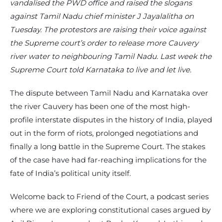
vandalised the PWD office and raised the slogans
against Tamil Nadu chief minister J Jayalalitha on
Tuesday. The protestors are raising their voice against
the Supreme court’s order to release more Cauvery
river water to neighbouring Tamil Nadu. Last week the
Supreme Court told Karnataka to live and let live.
The dispute between Tamil Nadu and Karnataka over
the river Cauvery has been one of the most high-
profile interstate disputes in the history of India, played
out in the form of riots, prolonged negotiations and
finally a long battle in the Supreme Court. The stakes
of the case have had far-reaching implications for the
fate of India’s political unity itself.
Welcome back to Friend of the Court, a podcast series
where we are exploring constitutional cases argued by