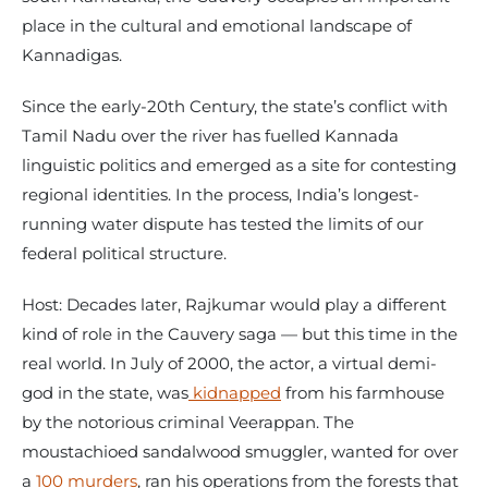
place in the cultural and emotional landscape of
Kannadigas.
Since the early-20th Century, the state’s conflict with
Tamil Nadu over the river has fuelled Kannada
linguistic politics and emerged as a site for contesting
regional identities. In the process, India’s longest-
running water dispute has tested the limits of our
federal political structure.
Host: Decades later, Rajkumar would play a different
kind of role in the Cauvery saga — but this time in the
real world. In July of 2000, the actor, a virtual demi-
god in the state, was
kidnapped
from his farmhouse
by the notorious criminal Veerappan. The
moustachioed sandalwood smuggler, wanted for over
a
100 murders
, ran his operations from the forests that