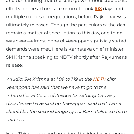
and demanding that the state government step up its
efforts for the actor’s safe return. It took
108
days and
multiple rounds of negotiations, before Rajkumar was
ultimately released. Though the particulars of the deal
remain a matter of speculation to this day, one thing
was clear—almost none of Veerappan’s publicly stated
demands were met. Here is Karnataka chief minister
SM Krishna speaking to NDTV shortly after Rajkumar’s
release:
<Audio: SM Krishna at 1.09 to 1.19 in the
NDTV
clip:
Veerappan has said that we have to go to the
International Court of Justice for settling Cauvery
dispute, we have said no. Veerappan said that Tamil
should be the second language of Karnataka, we have
said no.>
Host: This strange and emotional incident was steeped