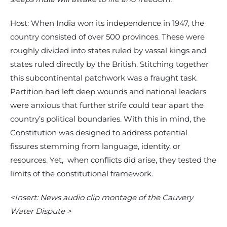
Host: When India won its independence in 1947, the
country consisted of over 500 provinces. These were
roughly divided into states ruled by vassal kings and
states ruled directly by the British. Stitching together
this subcontinental patchwork was a fraught task.
Partition had left deep wounds and national leaders
were anxious that further strife could tear apart the
country’s political boundaries. With this in mind, the
Constitution was designed to address potential
fissures stemming from language, identity, or
resources. Yet, when conflicts did arise, they tested the
limits of the constitutional framework.
<Insert: News audio clip montage of the Cauvery
Water Dispute >