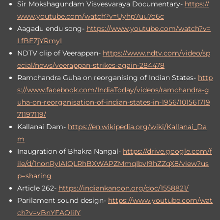
Sir Mokshagundam Visvesvaraya Documentary-
https://
www.youtube.com/watch?v=Uyhp7uu7o6c
Aagadu endu song-
https://www.youtube.com/watch?v=
LfBEZjYRmyI
NDTV clip of Veerappan-
https://www.ndtv.com/video/sp
ecial/news/veerappan-strikes-again-284478
Ramchandra Guha on reorganising of Indian States-
http
s://www.facebook.com/IndiaToday/videos/ramchandra-g
uha-on-reorganisation-of-indian-states-in-1956/101561719
71197119/
Kallanai Dam-
https://en.wikipedia.org/wiki/Kallanai_Da
m
Inaugration of Bhakra Nangal-
https://drive.google.com/f
ile/d/1nonRyIAIQLRhBXWAPZMmqIbvI9hZZqX8/view?us
p=sharing
Article 262-
https://indiankanoon.org/doc/1558821/
Parilament sound design-
https://www.youtube.com/wat
ch?v=vBnYFAOliIY