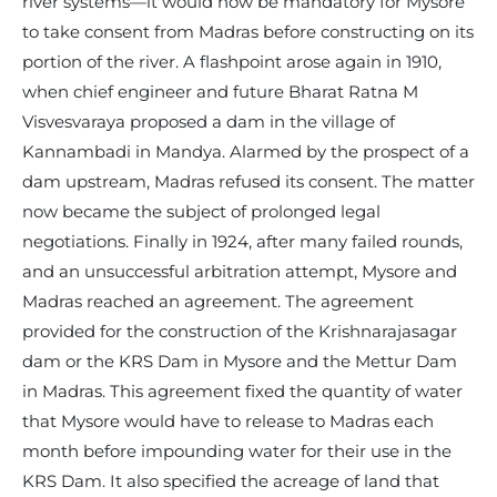
river systems—it would now be mandatory for Mysore
to take consent from Madras before constructing on its
portion of the river. A flashpoint arose again in 1910,
when chief engineer and future Bharat Ratna M
Visvesvaraya proposed a dam in the village of
Kannambadi in Mandya. Alarmed by the prospect of a
dam upstream, Madras refused its consent. The matter
now became the subject of prolonged legal
negotiations. Finally in 1924, after many failed rounds,
and an unsuccessful arbitration attempt, Mysore and
Madras reached an agreement. The agreement
provided for the construction of the Krishnarajasagar
dam or the KRS Dam in Mysore and the Mettur Dam
in Madras. This agreement fixed the quantity of water
that Mysore would have to release to Madras each
month before impounding water for their use in the
KRS Dam. It also specified the acreage of land that