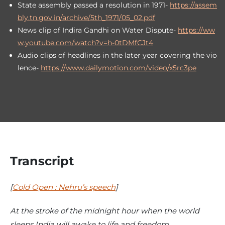
State assembly passed a resolution in 1971-
https://assem
bly.tn.gov.in/archive/5th_1971/05_02.pdf
News clip of Indira Gandhi on Water Dispute-
https://ww
w.youtube.com/watch?v=h-0tDMfCJt4
Audio clips of headlines in the later year covering the vio
lence-
https://www.dailymotion.com/video/x5rc3pe
Transcript
[
Cold Open : Nehru’s speech
]
At the stroke of the midnight hour when the world
sleeps India will awake to life and freedom.