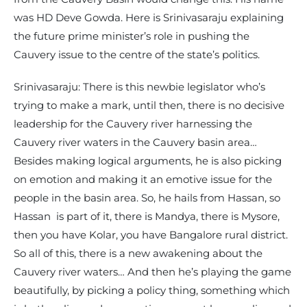
was HD Deve Gowda. Here is Srinivasaraju explaining
the future prime minister’s role in pushing the
Cauvery issue to the centre of the state’s politics.
Srinivasaraju: There is this newbie legislator who’s
trying to make a mark, until then, there is no decisive
leadership for the Cauvery river harnessing the
Cauvery river waters in the Cauvery basin area…
Besides making logical arguments, he is also picking
on emotion and making it an emotive issue for the
people in the basin area. So, he hails from Hassan, so
Hassan is part of it, there is Mandya, there is Mysore,
then you have Kolar, you have Bangalore rural district.
So all of this, there is a new awakening about the
Cauvery river waters… And then he’s playing the game
beautifully, by picking a policy thing, something which