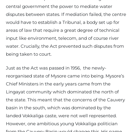
central government the power to mediate water
disputes between states. If mediation failed, the centre
would have to establish a Tribunal, a body set up for
areas of law that require a great degree of technical
input like environment, telecom, and of course river
water. Crucially, the Act prevented such disputes from
being taken to court.
Just as the Act was passed in 1956, the newly-
reorganised state of Mysore came into being. Mysore’s
Chief Ministers in the early years came from the
Lingayat community which dominated the north of
the state. This meant that the concerns of the Cauvery
basin in the south, which was dominated by the
landed Vokkaliga caste, were not well represented.
However, one ambitious young Vokkaliga politician
from the Cauvery Basin would change this. His name