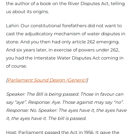
the author of a book on the River Disputes Act, telling
us about its origins.
Lahiri: Our constitutional forefathers did not want to
cast the adjudicatory mechanism of water disputes in
stone. And you then had only article 262 emerging.
And six years later, in exercise of powers under 262,
you had the Interstate Water Disputes Act coming in
of course.
[
Parliament Sound Design (Generic)
]
Speaker: The Bill is being passed. Those in favour can
say “aye”. Response: Aye. Those against may say “no”.
Response: No. Speaker: The ayes have it, the ayes have
it, the ayes have it. The bill is passed.
Host: Parliament passed the Act in 1956. It gave the