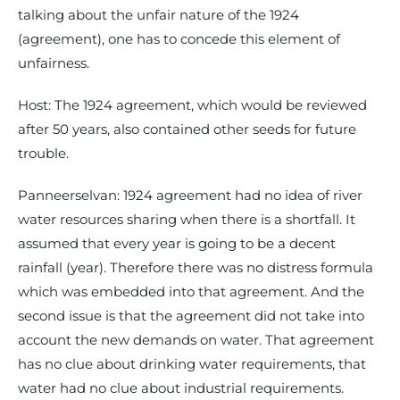
talking about the unfair nature of the 1924
(agreement), one has to concede this element of
unfairness.
Host: The 1924 agreement, which would be reviewed
after 50 years, also contained other seeds for future
trouble.
Panneerselvan: 1924 agreement had no idea of river
water resources sharing when there is a shortfall. It
assumed that every year is going to be a decent
rainfall (year). Therefore there was no distress formula
which was embedded into that agreement. And the
second issue is that the agreement did not take into
account the new demands on water. That agreement
has no clue about drinking water requirements, that
water had no clue about industrial requirements.