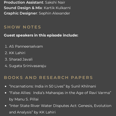
Production Assistant
: Sakshi Nair
Sound Design & Mix
: Kartik Kulkarni
Graphic Designer
: Sephin Alexander
SHOW NOTES
Guest speakers in this episode include:
AS Panneerselvam
KK Lahiri
Sharad Javali
Sugata Srinivasaraju
BOOKS AND RESEARCH PAPERS
“Incarnations: India in 50 Lives” by Sunil Khilnani
“False Allies: India’s Maharajas in the Age of Ravi Varma”
by Manu S. Pillai
“Inter State River Water Disputes Act: Genesis, Evolution
and Analysis” by KK Lahiri