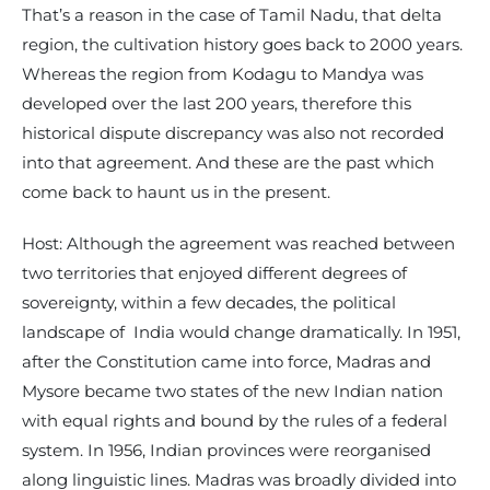
That’s a reason in the case of Tamil Nadu, that delta
region, the cultivation history goes back to 2000 years.
Whereas the region from Kodagu to Mandya was
developed over the last 200 years, therefore this
historical dispute discrepancy was also not recorded
into that agreement. And these are the past which
come back to haunt us in the present.
Host: Although the agreement was reached between
two territories that enjoyed different degrees of
sovereignty, within a few decades, the political
landscape of India would change dramatically. In 1951,
after the Constitution came into force, Madras and
Mysore became two states of the new Indian nation
with equal rights and bound by the rules of a federal
system. In 1956, Indian provinces were reorganised
along linguistic lines. Madras was broadly divided into