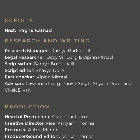
CREDITS
Host: Raghu Karnad
RESEARCH AND WRITING
Research Manager
: Ramya Boddupalli
Legal Researcher
: Uday Vir Garg & Vipinn Mittaal
Scriptwriter
: Ramya Boddupalli
Script editor
: Bhavya Dore
Fact checker
: Vipinn Mittaal
Advisors
: Lawrence Liang, Ranvir Singh, Shyam Divan and
Vivek Divan
PRODUCTION
Head of Production
: Shaun Fanthome
Creative Director
: Mae Mariyam Thomas
Producer
: Abbas Momin
Producer/Sound Editor
: Joshua Thomas