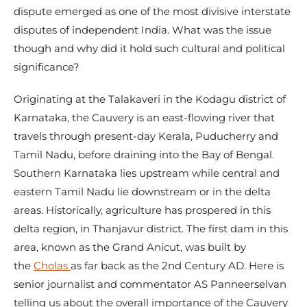
dispute emerged as one of the most divisive interstate
disputes of independent India. What was the issue
though and why did it hold such cultural and political
significance?
Originating at the Talakaveri in the Kodagu district of
Karnataka, the Cauvery is an east-flowing river that
travels through present-day Kerala, Puducherry and
Tamil Nadu, before draining into the Bay of Bengal.
Southern Karnataka lies upstream while central and
eastern Tamil Nadu lie downstream or in the delta
areas. Historically, agriculture has prospered in this
delta region, in Thanjavur district. The first dam in this
area, known as the Grand Anicut, was built by
the
Cholas
as far back as the 2nd Century AD. Here is
senior journalist and commentator AS Panneerselvan
telling us about the overall importance of the Cauvery