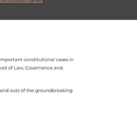
DWuKIhPPug&t=207s
 important constitutional cases in
chool of Law, Governance and
s and outs of the groundbreaking