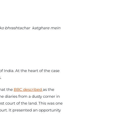
n ko bhrashtachar katghare mein
 India. At the heart of the case
.
what the
BBC described
as the
e diaries from a dusty corner in
st court of the land. This was one
ourt. It presented an opportunity