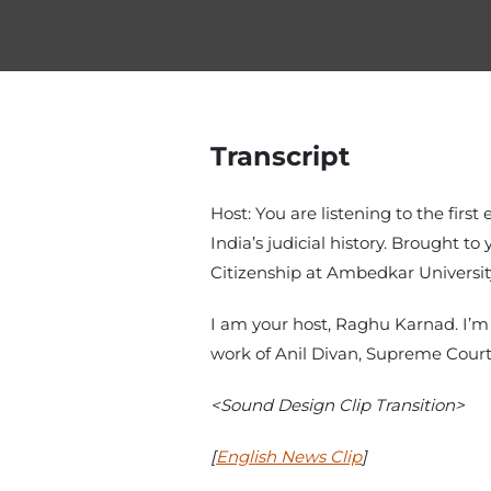
Transcript
Host: You are listening to the first
India’s judicial history. Brought 
Citizenship at Ambedkar Universit
I am your host, Raghu Karnad. I’m 
work of Anil Divan, Supreme Court
<Sound Design Clip Transition>
[
English News Clip
]