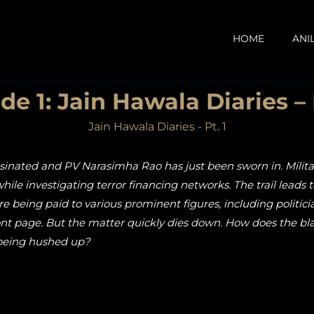
HOME
ANI
de 1: Jain Hawala Diaries – 
Jain Hawala Diaries - Pt. 1
assinated and PV Narasimha Rao has just been sworn in. Milita
while investigating terror financing networks. The trail leads 
rore being paid to various prominent figures, including politi
front page. But the matter quickly dies down. How does the 
 being hushed up?