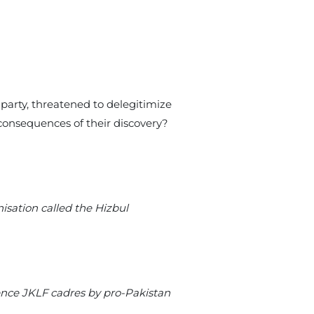
 party, threatened to delegitimize
consequences of their discovery?
isation called the Hizbul
ence JKLF cadres by pro-Pakistan