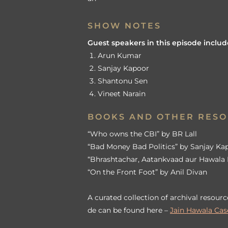
SHOW NOTES
Guest speakers in this episode includ
Arun Kumar
Sanjay Kapoor
Shantonu Sen
Vineet Narain
BOOKS AND OTHER RES
“Who owns the CBI” by BR Lall
“Bad Money Bad Politics” by Sanjay Ka
“Bhrashtachar, Aatankvaad aur Hawala 
“On the Front Foot” by Anil Divan
A curated collection of archival resourc
de can be found here –
Jain Hawala Case