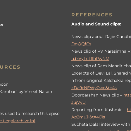
REFERENCES
Audio and Sound clips:
e:
News clip about Rajiv Gandhi
DgQQfCs
News clip of PV Narasimha R
u.be/yLuL1lhPwNM
News clip of Ram Mandir cha
OURCES
Excerpts of Devi Lal, Sharad
n from original Kalchakra re
poor
=Da9rNEWy0wc&t=4s
Karobar” by Vineet Narain
Doordarshan News clip –
htt
JujVvU
Reporting from Kashmir-
h
es used to research this episo
Ap2muJI&t=401s
 (legalarchive.in)
Sucheta Dalal interview wit