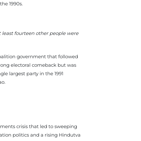
 the 1990s.
 least fourteen other people were
oalition government that followed
strong electoral comeback but was
le largest party in the 1991
ao.
ents crisis that led to sweeping
tion politics and a rising Hindutva