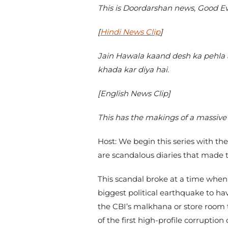
This is Doordarshan news, Good 
[
Hindi News Clip
]
Jain Hawala kaand desh ka pehla a
khada kar diya hai.
[English News Clip]
This has the makings of a massive 
Host: We begin this series with th
are scandalous diaries that made th
This scandal broke at a time when p
biggest political earthquake to ha
the CBI’s malkhana or store room to
of the first high-profile corruptio