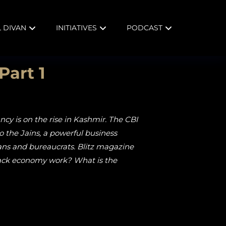
L DIVAN
INITIATIVES
PODCAST
Part 1
ncy is on the rise in Kashmir. The CBI
to the Jains, a powerful business
cians and bureaucrats. Blitz magazine
black economy work? What is the