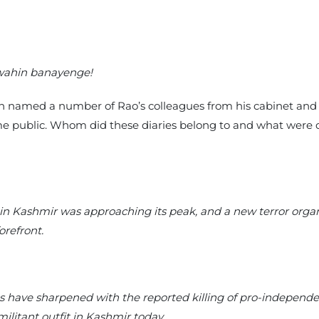
wahin banayenge!
hich named a number of Rao’s colleagues from his cabinet and
e public. Whom did these diaries belong to and what were 
y in Kashmir was approaching its peak, and a new terror organ
orefront.
s have sharpened with the reported killing of pro-independ
ilitant outfit in Kashmir today.