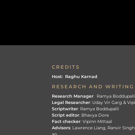
CREDITS
Host: Raghu Karnad
RESEARCH AND WRITING
Research Manager
: Ramya Boddupall
Legal Researcher
: Uday Vir Garg & Vip
Scriptwriter
: Ramya Boddupalli
Script editor
: Bhavya Dore
Fact checker
: Vipinn Mittaal
Advisors
: Lawrence Liang, Ranvir Sing
an