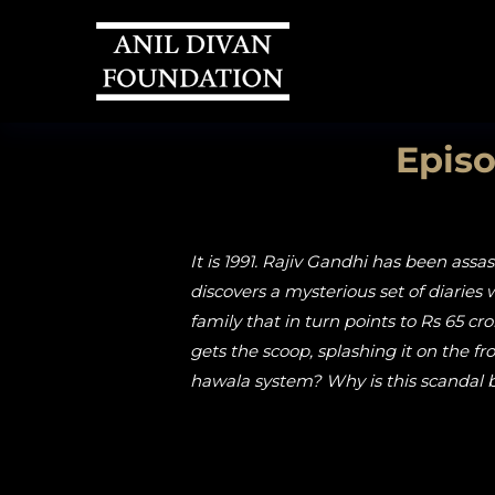
Episo
It is 1991. Rajiv Gandhi has been ass
discovers a mysterious set of diaries 
family that in turn points to Rs 65 c
gets the scoop, splashing it on the 
hawala system? Why is this scandal