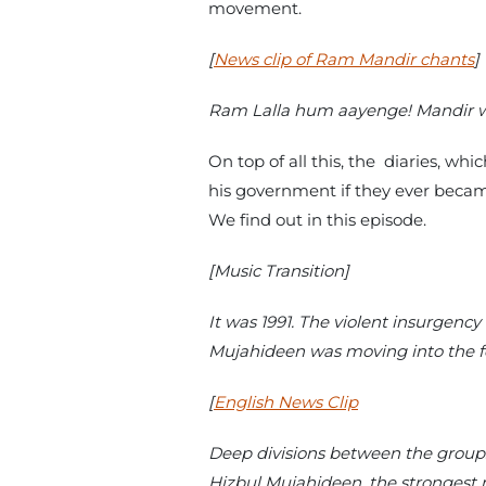
movement.
[
News clip of Ram Mandir chants
]
Ram Lalla hum aayenge! Mandir 
On top of all this, the diaries, w
his government if they ever becam
We find out in this episode.
[Music Transition]
It was 1991. The violent insurgenc
Mujahideen was moving into the f
[
English News Clip
Deep divisions between the group
Hizbul Mujahideen, the strongest m