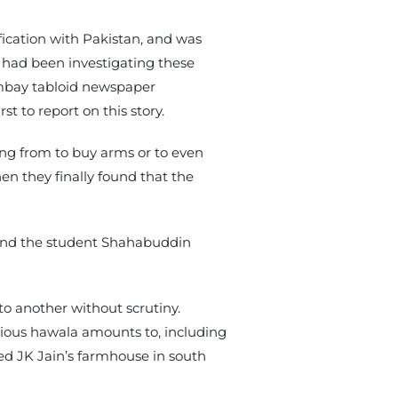
fication with Pakistan, and was
BI had been investigating these
Bombay tabloid newspaper
st to report on this story.
ng from to buy arms or to even
en they finally found that the
, and the student Shahabuddin
o another without scrutiny.
ious hawala amounts to, including
ded JK Jain’s farmhouse in south