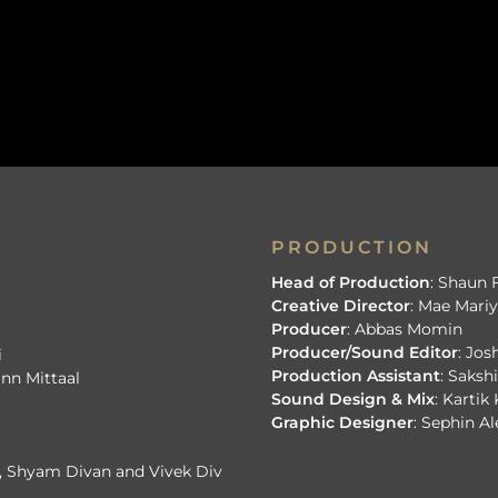
PRODUCTION
Head of Production
: Shaun
Creative Director
: Mae Mar
Producer
: Abbas Momin
Producer/Sound Editor
: Jo
i
Production Assistant
: Saksh
inn Mittaal
Sound Design & Mix
: Kartik
Graphic Designer
: Sephin A
h, Shyam Divan and Vivek Div