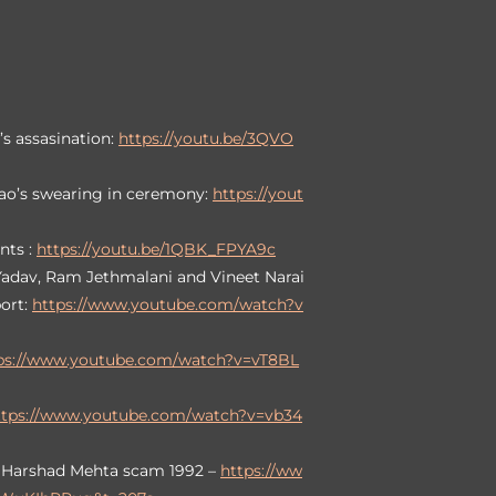
’s assasination:
https://youtu.be/3QVO
ao’s swearing in ceremony:
https://yout
nts :
https://youtu.be/1QBK_FPYA9c
 Yadav, Ram Jethmalani and Vineet Narai
port:
https://www.youtube.com/watch?v
ps://www.youtube.com/watch?v=vT8BL
ttps://www.youtube.com/watch?v=vb34
h Harshad Mehta scam 1992 –
https://ww