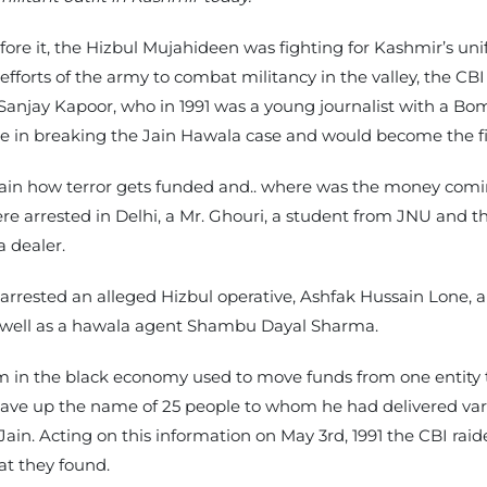
ore it, the Hizbul Mujahideen was fighting for Kashmir’s uni
 efforts of the army to combat militancy in the valley, the C
s Sanjay Kapoor, who in 1991 was a young journalist with a 
ole in breaking the Jain Hawala case and would become the fir
tain how terror gets funded and.. where was the money comi
 arrested in Delhi, a Mr. Ghouri, a student from JNU and th
 dealer.
BI arrested an alleged Hizbul operative, Ashfak Hussain Lone
 well as a hawala agent Shambu Dayal Sharma.
em in the black economy used to move funds from one entity t
gave up the name of 25 people to whom he had delivered var
 Jain. Acting on this information on May 3rd, 1991 the CBI rai
hat they found.