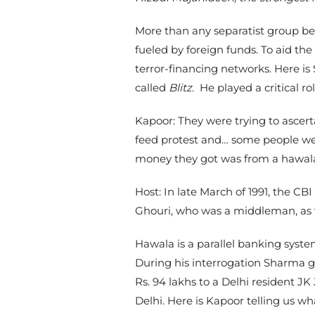
More than any separatist group bef
fueled by foreign funds. To aid the
terror-financing networks. Here i
called
Blitz
. He played a critical r
Kapoor: They were trying to ascer
feed protest and… some people were
money they got was from a hawala
Host: In late March of 1991, the C
Ghouri, who was a middleman, as
Hawala is a parallel banking syst
During his interrogation Sharma 
Rs. 94 lakhs to a Delhi resident JK
Delhi. Here is Kapoor telling us w