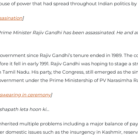
abuse of power that had spread throughout Indian politics by
sasination
]
rime Minister Rajiv Gandhi has been assassinated. He and at
government since Rajiv Gandhi’s tenure ended in 1989. The c
ore it fell in early 1991. Rajiv Gandhi was hoping to stage a 
amil Nadu. His party, the Congress, still emerged as the sing
government under the Prime Ministership of PV Narasimha R
 swearing in ceremony
]
shapath leta hoon ki…
erited multiple problems including a major balance of paym
 domestic issues such as the insurgency in Kashmir, reserva