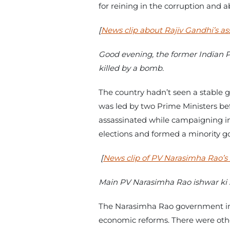
for reining in the corruption and 
[
News clip about Rajiv Gandhi’s as
Good evening, the former Indian P
killed by a bomb.
The country hadn’t seen a stable 
was led by two Prime Ministers bef
assassinated while campaigning in T
elections and formed a minority 
[
News clip of PV Narasimha Rao’s
Main PV Narasimha Rao ishwar ki 
The Narasimha Rao government inh
economic reforms. There were other