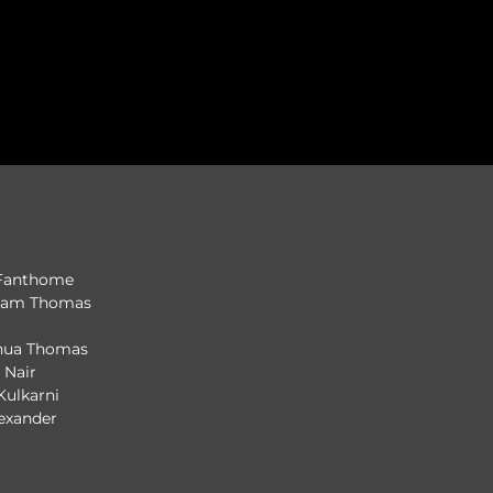
 Fanthome
iyam Thomas
shua Thomas
i Nair
 Kulkarni
lexander