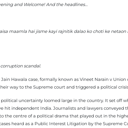
Evening and Welcome! And the headlines…
isa maamla hai jisme kayi rajnitik dalao ko choti ke netao
corruption scandal.
e Jain Hawala case, formally known as Vineet Narain v Union of
eir way to the Supreme court and triggered a political crisis
olitical uncertainty loomed large in the country. It set off 
ve hit independent India. Journalists and lawyers conveyed th
 the centre of a political drama that played out in the highe
n cases heard as a Public Interest Litigation by the Supreme C