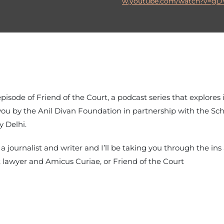
w.youtube.com/watch?v=g
 episode of Friend of the Court, a podcast series that explores
to you by the Anil Divan Foundation in partnership with the S
y Delhi.
a journalist and writer and I’ll be taking you through the in
 lawyer and Amicus Curiae, or Friend of the Court