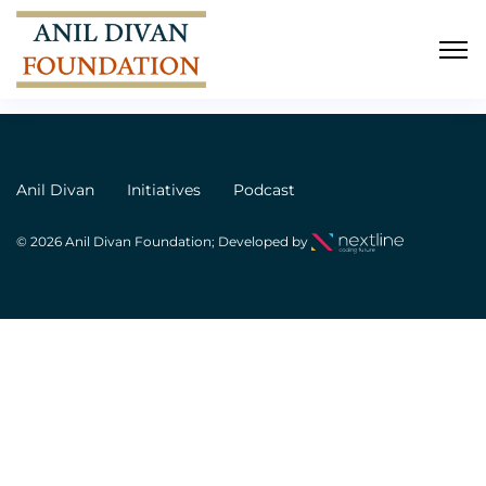
Ram
Anil Divan
Initiatives
Podcast
© 2026 Anil Divan Foundation; Developed by